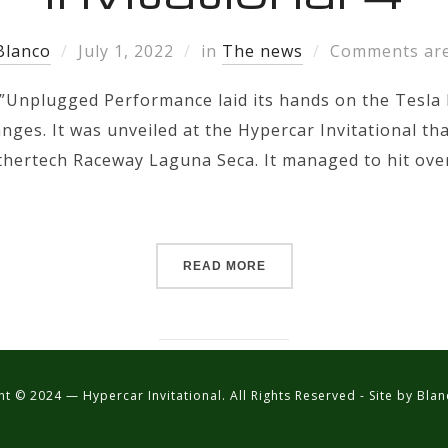
Blanco
July 1, 2022
in
The news
Comments are
”Unplugged Performance laid its hands on the Tesla 
anges. It was unveiled at the Hypercar Invitational tha
thertech Raceway Laguna Seca. It managed to hit ove
READ MORE
t © 2024 — Hypercar Invitational. All Rights Reserved - Site by Bl