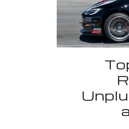
Top
R
Unplu