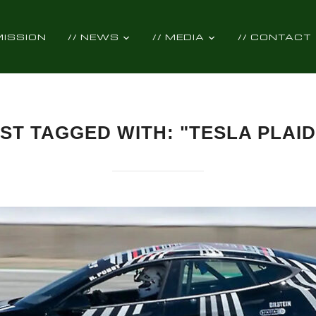
 MISSION
// NEWS
// MEDIA
// CONTACT
ST TAGGED WITH: "TESLA PLAID