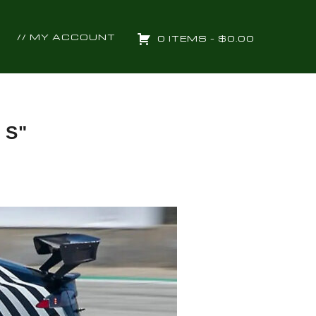
// MY ACCOUNT
0 ITEMS –
$
0.00
 S"