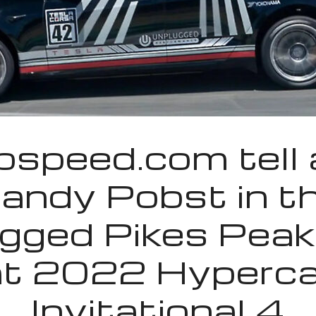
speed.com tell a
andy Pobst in t
gged Pikes Peak
at 2022 Hyperca
Invitational 4