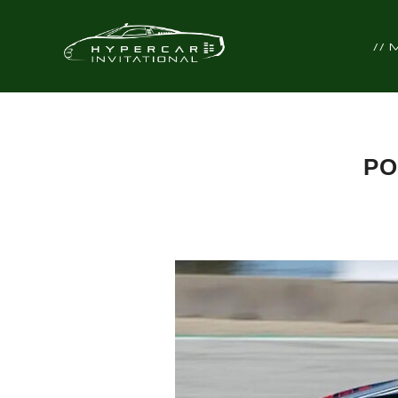
//
PO