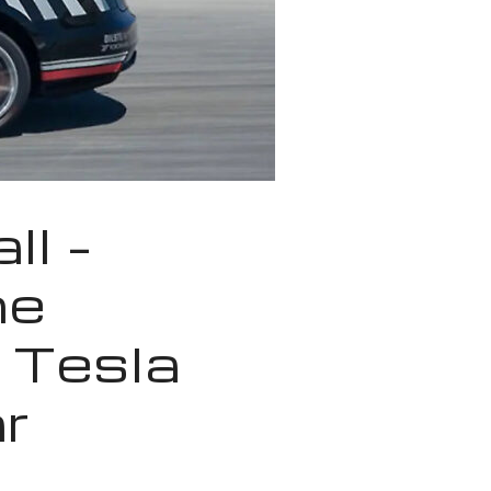
ll –
he
 Tesla
r