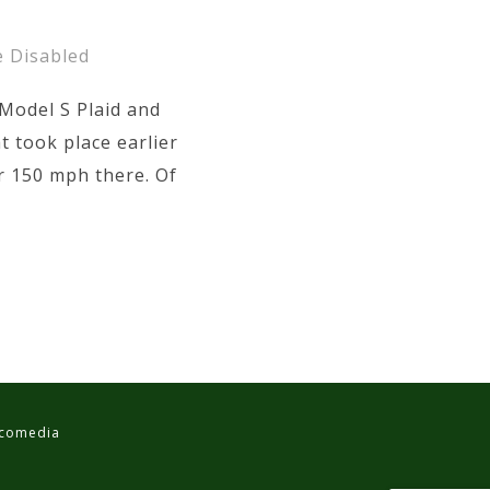
 Disabled
Model S Plaid and
t took place earlier
r 150 mph there. Of
ancomedia