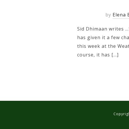
by
Elena 
Sid Dhimaan writes …
has given it a few ch
this week at the Wea
course, it has […]
Copyrigh