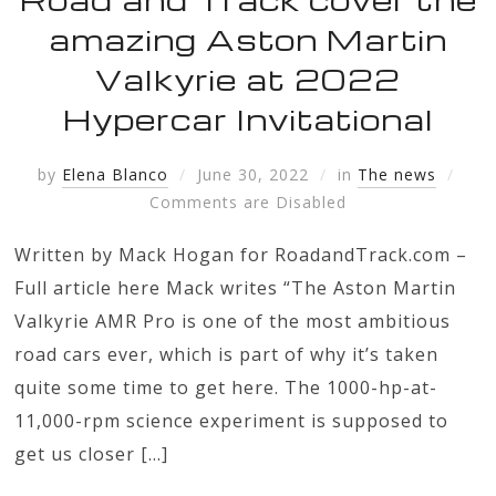
amazing Aston Martin
Valkyrie at 2022
Hypercar Invitational
by
Elena Blanco
June 30, 2022
in
The news
Comments are Disabled
Written by Mack Hogan for RoadandTrack.com –
Full article here Mack writes “The Aston Martin
Valkyrie AMR Pro is one of the most ambitious
road cars ever, which is part of why it’s taken
quite some time to get here. The 1000-hp-at-
11,000-rpm science experiment is supposed to
get us closer […]