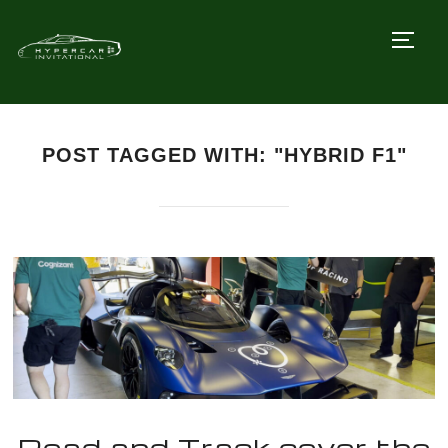
TOGG
POST TAGGED WITH: "HYBRID F1"
Road and Track cover the